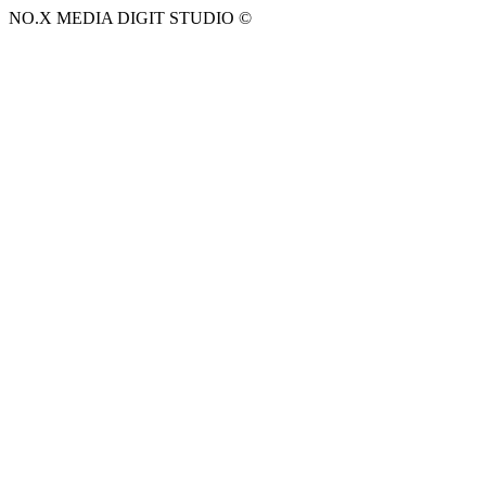
NO.X MEDIA DIGIT STUDIO ©